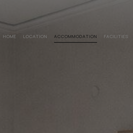
HOME
LOCATION
ACCOMMODATION
FACILITIES