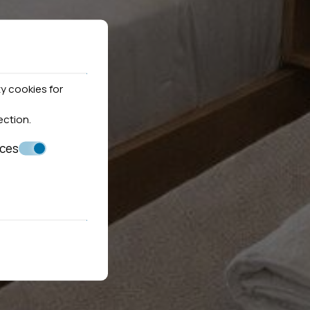
y cookies for
ection
.
nces