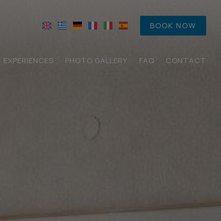
BOOK NOW
EXPERIENCES
PHOTO GALLERY
FAQ
CONTACT