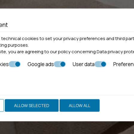
ent
technical cookies to set your privacy preferences and third part
ting purposes.
site, you are agreeing to our policy concerning
Data privacy prot
kies
Google ads
User data
Prefere
ALLOW SELECTED
ALLOW ALL