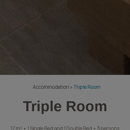
Accommodation
»
Triple Room
Triple Room
17 m² • 1 Single Bed and 1 Double Bed • 3 persons