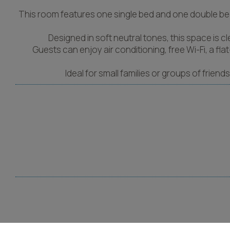
This room features one single bed and one double bed 
Designed in soft neutral tones, this space is c
Guests can enjoy air conditioning, free Wi-Fi, a f
Ideal for small families or groups of frien