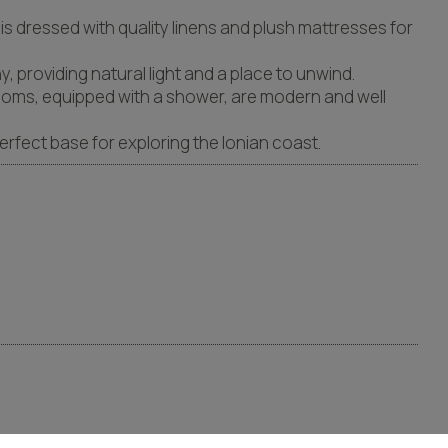
s dressed with quality linens and plush mattresses for
, providing natural light and a place to unwind.
hrooms, equipped with a shower, are modern and well
perfect base for exploring the Ionian coast.