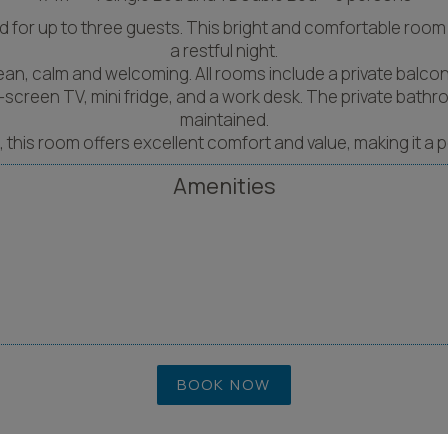
for up to three guests. This bright and comfortable room i
a restful night.
lean, calm and welcoming. All rooms include a private balcony
lat-screen TV, mini fridge, and a work desk. The private bat
maintained.
ds, this room offers excellent comfort and value, making it a 
Amenities
BOOK NOW