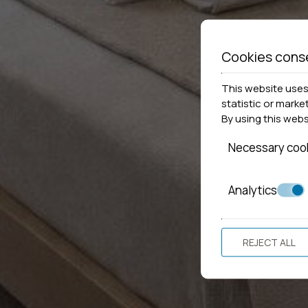
Cookies cons
This website uses 
statistic or marke
By using this web
Necessary coo
Analytics
REJECT ALL